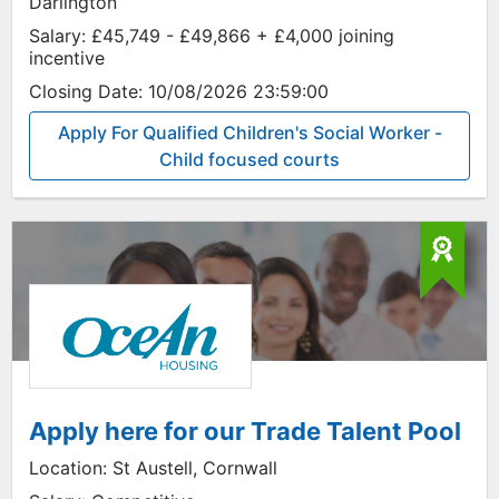
Darlington
Salary:
£45,749 - £49,866 + £4,000 joining
incentive
Closing Date:
10/08/2026 23:59:00
Apply For Qualified Children's Social Worker -
Child focused courts
Apply here for our Trade Talent Pool
Location:
St Austell, Cornwall