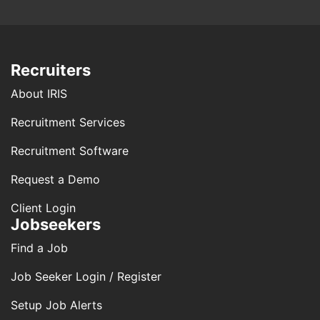
Recruiters
About IRIS
Recruitment Services
Recruitment Software
Request a Demo
Client Login
Jobseekers
Find a Job
Job Seeker Login / Register
Setup Job Alerts