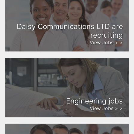
Daisy Communications LTD are
recruiting
View Jobs > >
Engineering jobs
View Jobs > >