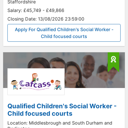
Staffordshire
Salary:
£45,749 - £49,866
Closing Date:
13/08/2026 23:59:00
Apply For Qualified Children's Social Worker -
Child focused courts
Qualified Children's Social Worker -
Child focused courts
Location:
Middlesbrough and South Durham and