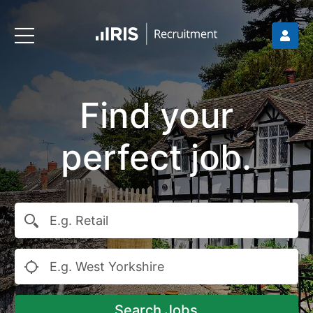
Find your
perfect job.
Search Jobs