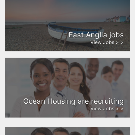
East Anglia jobs
View Jobs > >
Ocean Housing are recruiting
View Jobs > >