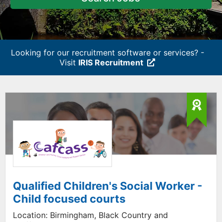
Looking for our recruitment software or services? -
Visit
IRIS Recruitment
Qualified Children's Social Worker -
Child focused courts
Location:
Birmingham, Black Country and