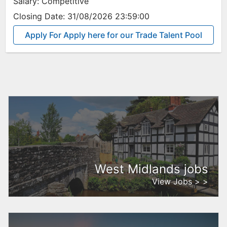
Salary:
Competitive
Closing Date:
31/08/2026 23:59:00
Apply For Apply here for our Trade Talent Pool
West Midlands jobs
View Jobs > >