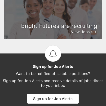
Bright Futures are recruiting
View Jobs > >
Sign up for Job Alerts
Want to be notified of suitable positions?
Sign up for Job Alerts and receive details of jobs direct
to your inbox
Sign up for Job Alerts